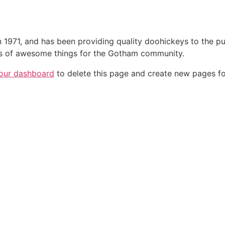
71, and has been providing quality doohickeys to the pub
ds of awesome things for the Gotham community.
our dashboard
to delete this page and create new pages fo
brasce.com.br