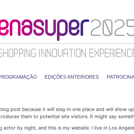
PROGRAMAÇÃO
EDIÇÕES ANTERIORES
PATROCIN
 blog post because it will stay in one place and will show up
oduces them to potential site visitors. It might say somethi
g actor by night, and this is my website. I live in Los Ange