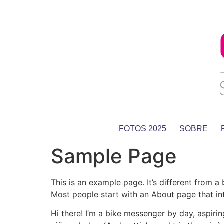
FOTOS 2025
SOBRE
Sample Page
This is an example page. It’s different from a
Most people start with an About page that intr
Hi there! I’m a bike messenger by day, aspirin