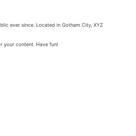
lic ever since. Located in Gotham City, XYZ
r your content. Have fun!