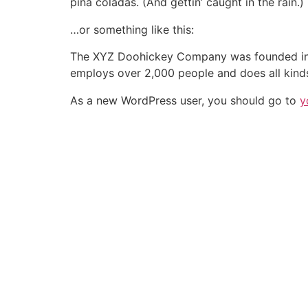
piña coladas. (And gettin’ caught in the rain.)
…or something like this:
The XYZ Doohickey Company was founded in 19
employs over 2,000 people and does all kin
As a new WordPress user, you should go to
y
BAIXE AGORA O APP DA ABRASCE
MAIS INFORMAÇÕES:
relacionamento@a
SIGA-NOS: