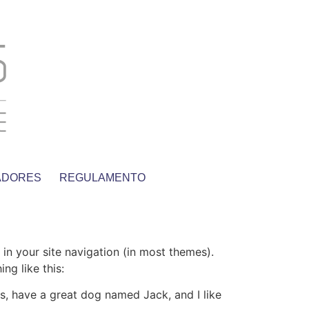
ADORES
REGULAMENTO
 in your site navigation (in most themes).
ng like this:
les, have a great dog named Jack, and I like